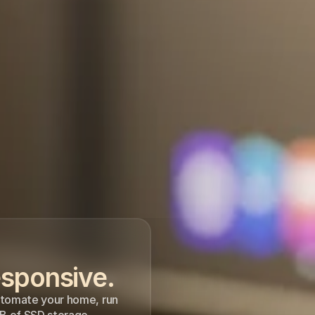
sponsive. 
utomate your home, run 
B of SSD storage.