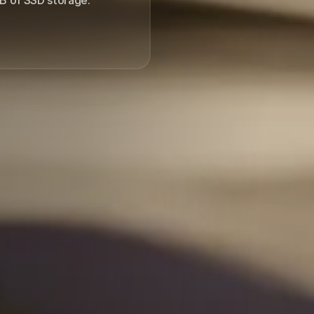
4 months.