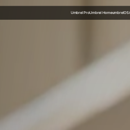
Umbrel Pro
Umbrel Home
umbrelOS