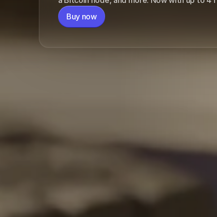
or $137.25/mo. for 
Buy now