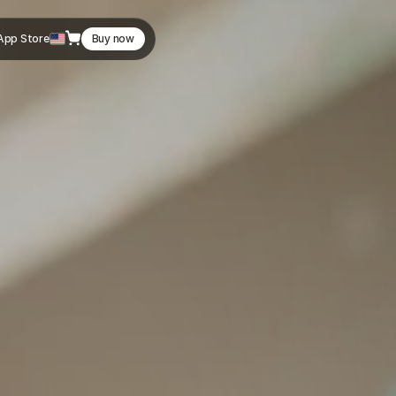
App Store
Buy now