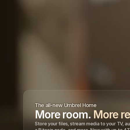
The all-new Umbrel Home
More room. 
More re
Store your files, stream media to your TV, a
a Bitcoin node, and more. Now with up to 4T