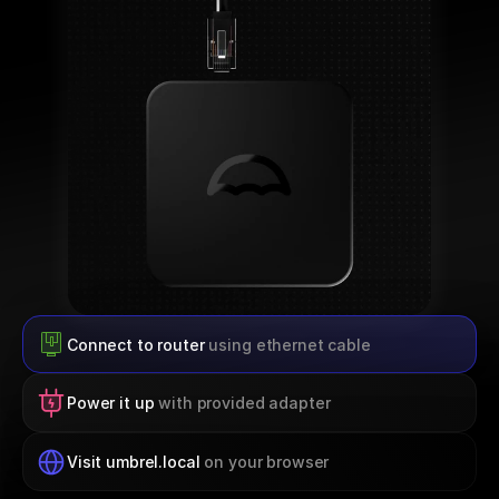
Connect to router 
using ethernet cable
Power it up 
with provided adapter
Visit umbrel.local 
on your browser