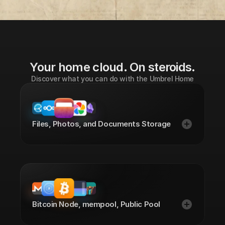
Watch the announcement
Your home cloud. On steroids.
Discover what you can do with the Umbrel Home
Files, Photos, and Documents Storage
Bitcoin Node, mempool, Public Pool