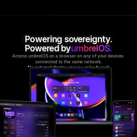
Powering sovereignty.
Powered by
umbrelOS.
Access umbrelOS on a browser on any of your devices 
connected to the same network.
No external display, mouse or keyboard
.