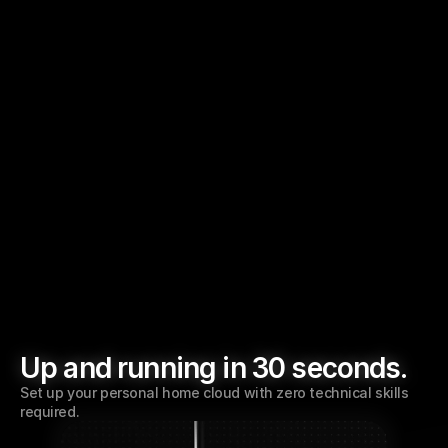
Up to 4TB SSD
Super-fast NVMe storage.
Three USB 3.0
Expand storage with external drives.
Up and running in 30 seconds.
Set up your personal home cloud with zero technical skills 
required. 