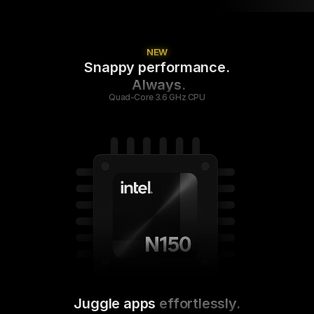
NEW
Snappy performance.
 Always.
Quad-Core 3.6 GHz CPU
Juggle apps
 effortlessly.