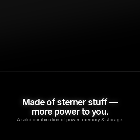
Rainy day resilience. 
Umbrel Home safeguards 
your data, even when cloud-based companies 
face data leaks and shut downs.
Made of sterner stuff —
more power to you.
A solid combination of power, memory & storage.