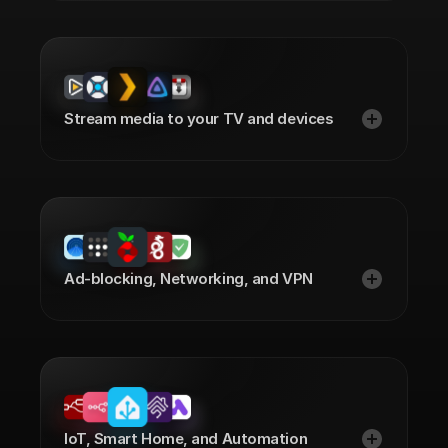
Stream media to your TV and devices
Ad-blocking, Networking, and VPN
IoT, Smart Home, and Automation