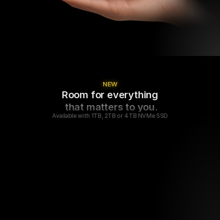
NEW
Room for everything
 that matters to you.
Available with 1TB, 2TB or 4TB NVMe SSD