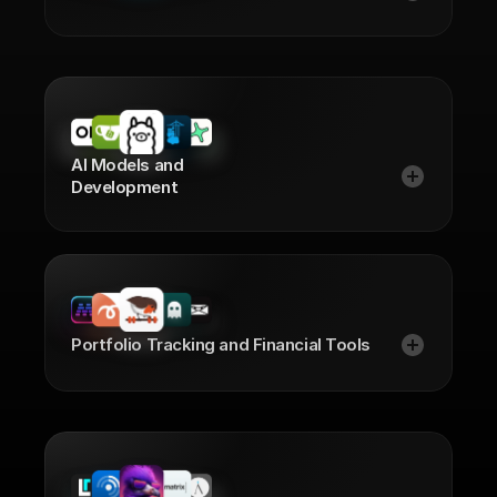
AI Models and
Development
Portfolio Tracking and Financial Tools