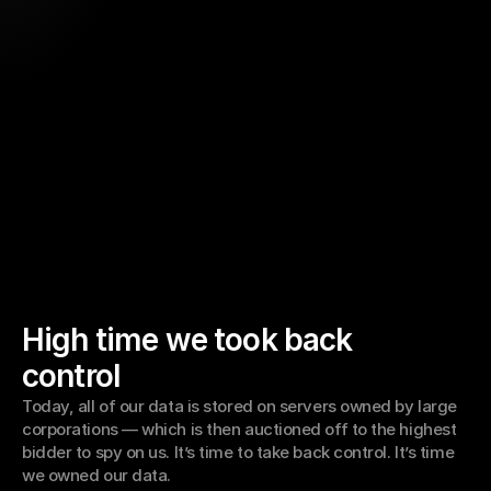
High time we took back 
control
Today, all of our data is stored on servers owned by large 
corporations — which is then auctioned off to the highest 
bidder to spy on us. It’s time to take back control. It’s time 
we owned our data. 