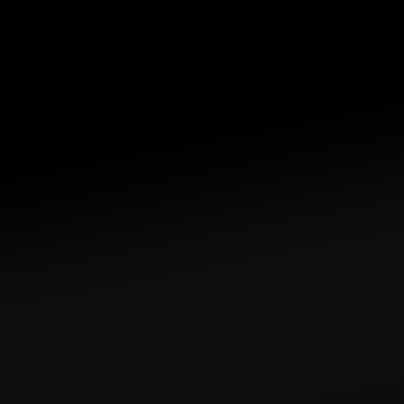
Privacy. Uncompromised. 
Safeguard your 
privacy and protect your data by eliminating 
reliance on cloud services.
Tailored to you. By you. 
Personalize your home 
cloud with apps for your needs — file servers, 
ad blockers, Bitcoin node, and more.
Goodbye cloud subscriptions. 
Liberate yourself 
from the cloud, truly own your data, and save 
on recurring cloud-based subscription costs.