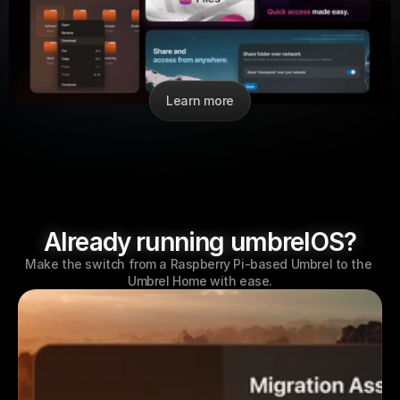
Learn more
Already running umbrelOS?
Make the switch from a Raspberry Pi-based Umbrel to the 
Umbrel Home with ease.