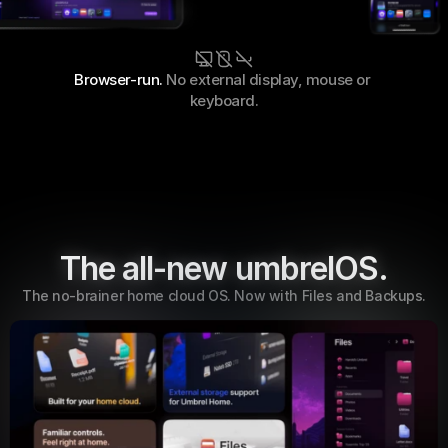
Browser-run. 
No external display, mouse or 
keyboard.
The all-new umbrelOS.
The no-brainer home cloud OS. Now with Files and Backups.