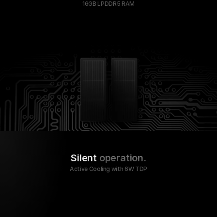
16GB LPDDR5 RAM
Silent
 operation.
Active Cooling with 6W TDP