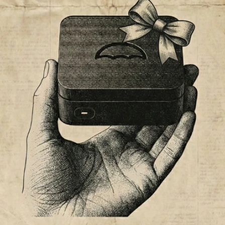
BLACK FRIDAY BLAC