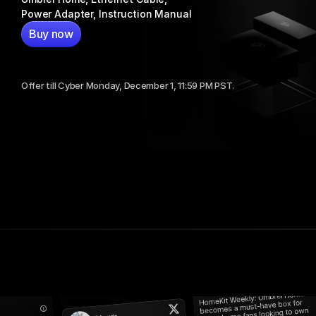
Power Adapter, Instruction Manual
Buy now
$399
or $99.75/mo. for 4 months.
Offer till Cyber Monday, December 1, 11:59 PM PST.