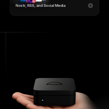
Nostr, RSS, and Social Media