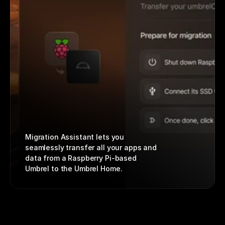
Migration Assistant lets you 
seamlessly transfer all your apps and 
data from a Raspberry Pi-based 
Umbrel to the Umbrel Home.