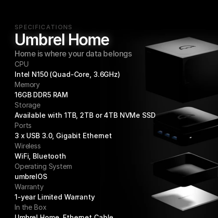
SPECIFICATIONS
Umbrel Home
Home is where your data belongs
CPU
Intel N150 (Quad-Core, 3.6GHz)
Memory
16GB DDR5 RAM
Storage
Available with 1TB, 2TB or 4TB NVMe SSD
Ports
3 x USB 3.0, Gigabit Ethernet
Wireless
WiFi, Bluetooth
Operating System
umbrelOS
Warranty
1-year Limited Warranty
In the Box
Umbrel Home, Ethernet Cable, 