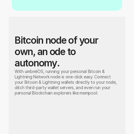
Bitcoin node of your 
own, an ode to 
autonomy.
With umbrelOS, running your personal Bitcoin & 
Lightning Network node is one-click easy. Connect 
your Bitcoin & Lightning wallets directly to your node, 
ditch third-party wallet servers, and even run your 
personal Blockchain explorers like mempool.
Bitcoin Node