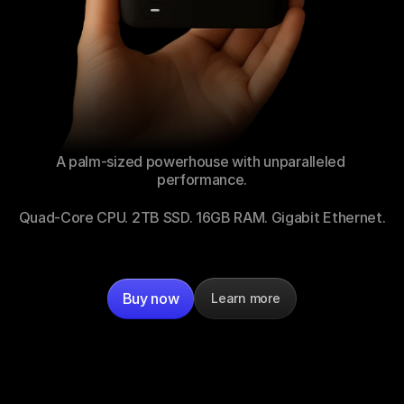
A palm-sized powerhouse with unparalleled 
performance.
Quad-Core CPU. 2TB SSD. 16GB RAM. Gigabit Ethernet.
Buy now
Learn more