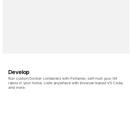
Invidious
Browse YouTube without 
giving up your privacy. 
Oh, and no ads.
Develop
Run custom Docker containers with Portainer, self-host your Git 
repos in your home, code anywhere with browser-based VS Code, 
and more.
Portainer
Run custom Docker 