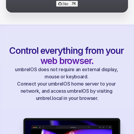
7K
Star
Control everything from your 
web browser.
umbrelOS does not require an external display, 
mouse or keyboard. 
Connect your umbrelOS home server to your 
network, and access umbrelOS by visiting 
umbrel.local in your browser.