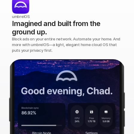
umbrelOS
Imagined and built from the 
ground up.
Block ads on your entire network. Automate your home. And 
more with umbrelOS—a light, elegant home cloud OS that 
puts your privacy first.