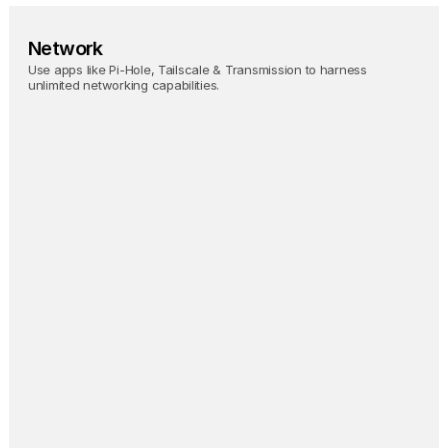
Network
Use apps like Pi-Hole, Tailscale & Transmission to harness 
unlimited networking capabilities.
Pi-hole
Block ads on your entire 
network.
Tailscale
Magically access your 
Umbrel from anywhere.