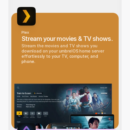
Plex
Stream your movies & TV shows.
Stream the movies and TV shows you 
download on your umbrelOS home server 
effortlessly to your TV, computer, and 
phone.