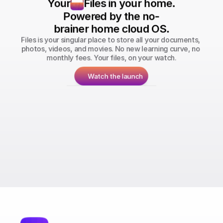
Your
Files in your home.
Powered by the no-
brainer home cloud OS.
Files is your singular place to store all your documents, 
photos, videos, and movies. No new learning curve, no 
monthly fees. Your files, on your watch.
Watch the launch
Run your personal Bitcoin & Lightning 
Network nodes.
Store all your photos, files, and videos 
with you.
Stream your movies & TV shows from your 
home.