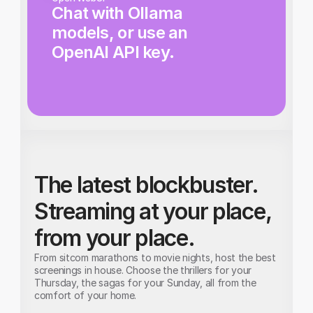
Chat with Ollama 
models, or use an 
OpenAI API key.
The latest blockbuster. 
Streaming at your place, 
from your place.
From sitcom marathons to movie nights, host the best 
screenings in house. Choose the thrillers for your 
Thursday, the sagas for your Sunday, all from the 
comfort of your home.