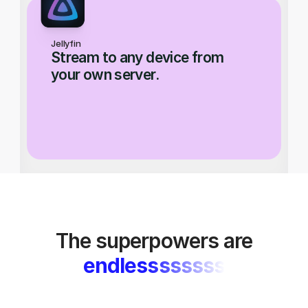
Jellyfin
Stream to any device from 
your own server.
The superpowers are
endlessssssss