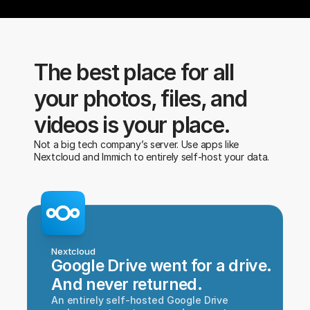
The best place for all 
your photos, files, and 
videos is your place.
Not a big tech company’s server. Use apps like 
Nextcloud and Immich to entirely self-host your data.
Nextcloud
Google Drive went for a drive.
And never returned.
An entirely self-hosted Google Drive 