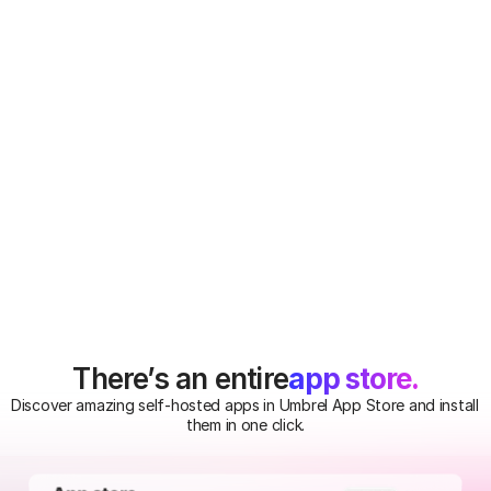
containers on your 
Umbrel.
Gitea
Self-host your Git repos 
on your Umbrel.
app store.
There’s an entire
Discover amazing self-hosted apps in Umbrel App Store and install 
them in one click.