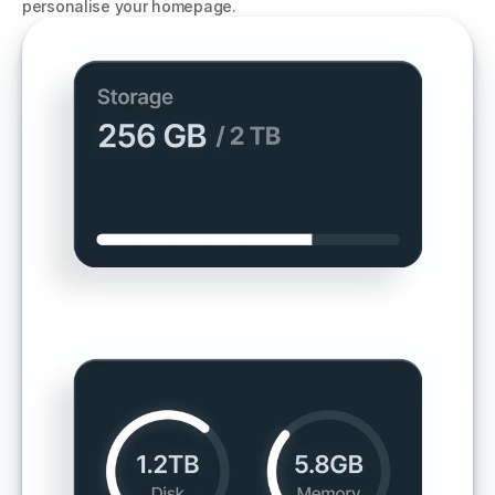
personalise your homepage. 