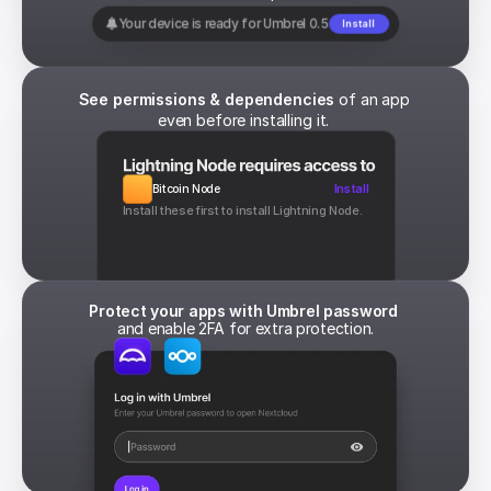
Your device is ready for Umbrel 0.5
Install
See permissions & dependencies
 of an app 
even before installing it. 
Bitcoin Node
Install
Install these first to install Lightning Node.
Protect your apps with Umbrel password 
and enable 2FA for extra protection.