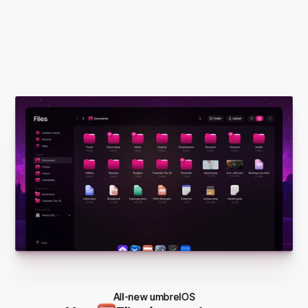
All-new umbrelOS