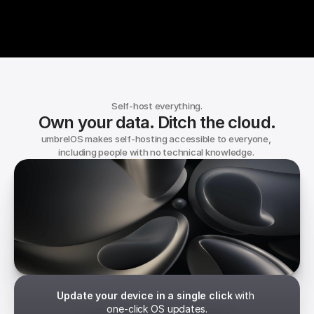
Self-host everything.
Own your data. Ditch the cloud.
umbrelOS makes self-hosting accessible to everyone, 
including people with no technical knowledge. 
umbrelOS
Independence. Built in.
Update your device in a single click
 with 
one-click OS updates.