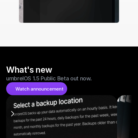
What's new
umbrelOS 1.5 Public Beta out now.
Watch announcement