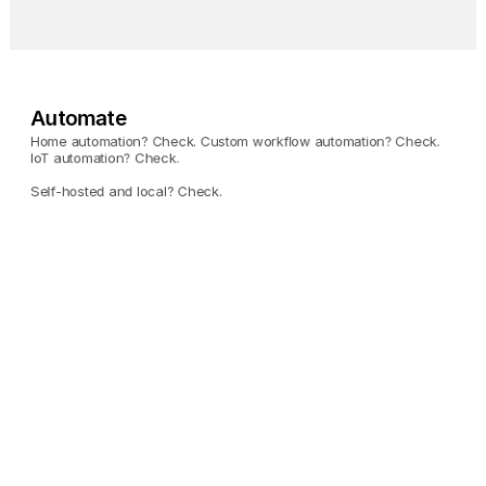
Automate
Home automation? Check. Custom workflow automation? Check. 
IoT automation? Check. 
Self-hosted and local? Check.
Home Assistant
Automate your entire 
home using Umbrel.