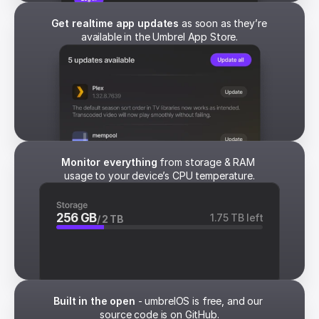
Get realtime app updates
 as soon as they’re 
available in the Umbrel App Store.
Monitor everything
 from storage & RAM 
usage to your device’s CPU temperature.
256 GB
1.75 TB left
/ 2 TB
Built in the open
 - umbrelOS is free, and our 
source code is on GitHub.