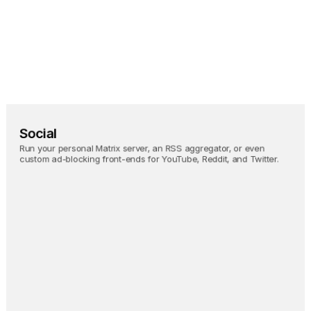
Homebridge
Bringing HomeKit 
support to any smart 
home device.
Social
Run your personal Matrix server, an RSS aggregator, or even 
custom ad-blocking front-ends for YouTube, Reddit, and Twitter.
Nostr Relay
Backup all your Nostr activity 
in real-time.