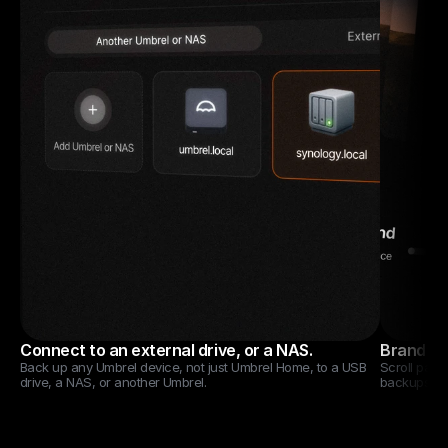
Connect to an external drive, or a NAS.
Brand new
Back up any Umbrel device, not just Umbrel Home, to a USB 
Scroll past 
drive, a NAS, or another Umbrel.
backups.