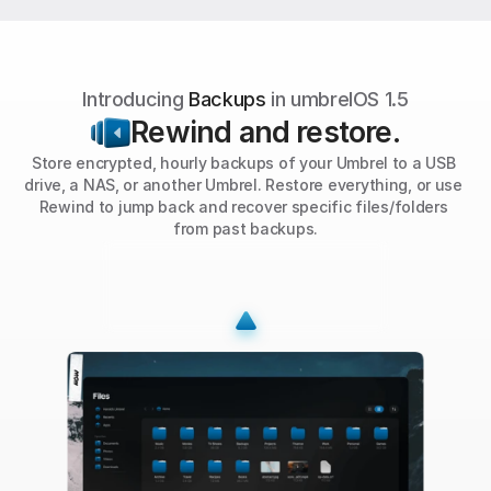
Introducing 
Backups
 in umbrelOS 1.5
Rewind and restore.
Store encrypted, hourly backups of your Umbrel to a USB 
drive, a NAS, or another Umbrel. Restore everything, or use 
Rewind to jump back and recover specific files/folders 
from past backups.