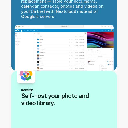
replacement — store your documents, 
calendar, contacts, photos and videos on 
your Umbrel with Nextcloud instead of 
Google’s servers.
Immich
Self-host your photo and 
video library.