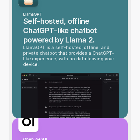
LlamaGPT
Self-hosted, offline 
ChatGPT-like chatbot 
powered by Llama 2.
LlamaGPT is a self-hosted, offline, and 
private chatbot that provides a ChatGPT-
like experience, with no data leaving your 
device.
Open WebUI