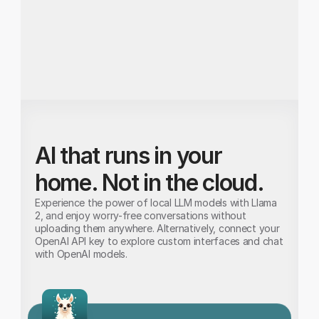
node.
AI that runs in your 
home. Not in the cloud.
Experience the power of local LLM models with Llama 
2, and enjoy worry-free conversations without 
uploading them anywhere. Alternatively, connect your 
OpenAI API key to explore custom interfaces and chat 
with OpenAI models.