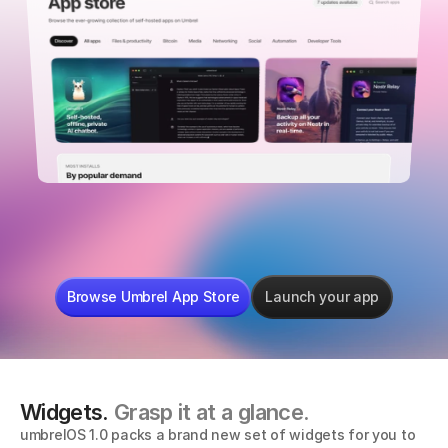
mempool
LibreOffice
Sphinx Rel
Browse Umbrel App Store
Launch your app
Widgets. 
Grasp it at a glance.
umbrelOS 1.0 packs a brand new set of widgets for you to 