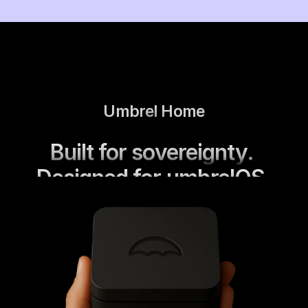
Umbrel Home
Built for sovereignty. 
Designed for umbrelOS.